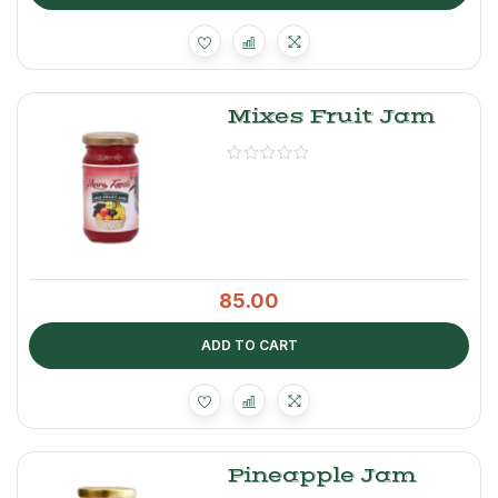
Mixes Fruit Jam
85.00
ADD TO CART
Pineapple Jam