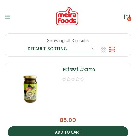
0
Showing all 3 results
Kiwi Jam
85.00
ADD TO CART