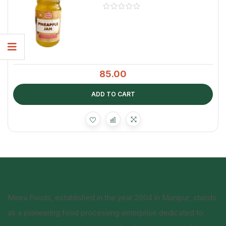
85.00
ADD TO CART
Meira Foods, established in the year 2004 in Manipur, stands
as a pioneering food processing enterprise dedicated to