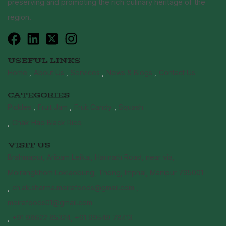
preserving and promoting the rich culinary heritage of the
region.
USEFUL LINKS
Home
About Us
Services
News & Blogs
Contact Us
CATEGORIES
Pickles
Fruit Jam
Fruit Candy
Squash
Chak Hao Black Rice
VISIT US
Brahmapur, Aribam Leikai, Harinath Road, near via,
Moirangkhom Loklaobung, Thong, Imphal, Manipur 795001
ch.ak.sharma.meirafoods@gmail.com ,
meirafoods01@gmail.com
+91 98622 85324, +91 99549 78413