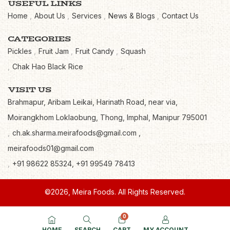
USEFUL LINKS
Home
About Us
Services
News & Blogs
Contact Us
CATEGORIES
Pickles
Fruit Jam
Fruit Candy
Squash
Chak Hao Black Rice
VISIT US
Brahmapur, Aribam Leikai, Harinath Road, near via,
Moirangkhom Loklaobung, Thong, Imphal, Manipur 795001
ch.ak.sharma.meirafoods@gmail.com ,
meirafoods01@gmail.com
+91 98622 85324, +91 99549 78413
©2026, Meira Foods. All Rights Reserved.
0
HOME
SEARCH
CART
MY ACCOUNT