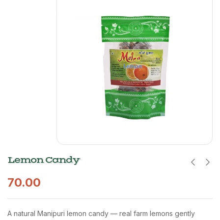
Lemon Candy
70.00
A natural Manipuri lemon candy — real farm lemons gently