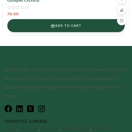
Ginger Candy
70.00
ADD TO CART
Meira Foods, established in the year 2004 in Manipur, stands
as a pioneering food processing enterprise dedicated to
preserving and promoting the rich culinary heritage of the
region.
USEFUL LINKS
Home
About Us
Services
News & Blogs
Contact Us