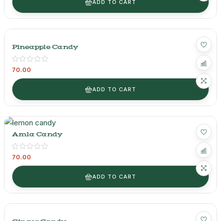
ADD TO CART
Pineapple Candy
70.00
ADD TO CART
Amla Candy
70.00
ADD TO CART