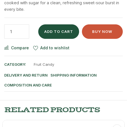
cooked with sugar for a clean, refreshing sweet-sour burst in
every bite.
ADD TO CART
BUY NOW
Compare
Add to wishlist
CATEGORY:
Fruit Candy
DELIVERY AND RETURN
SHIPPING INFORMATION
COMPOSITION AND CARE
RELATED PRODUCTS