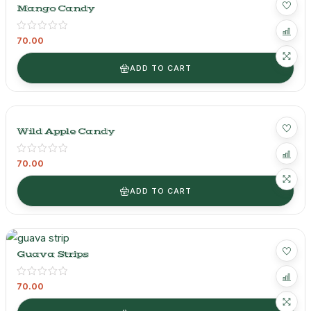
Mango Candy
70.00
ADD TO CART
Wild Apple Candy
70.00
ADD TO CART
Guava Strips
70.00